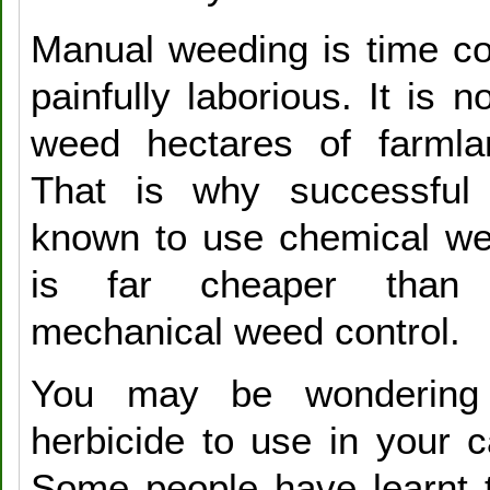
Manual weeding is time c
painfully laborious. It is n
weed hectares of farml
That is why successful
known to use chemical wee
is far cheaper than
mechanical weed control.
You may be wondering
herbicide to use in your 
Some people have learnt 