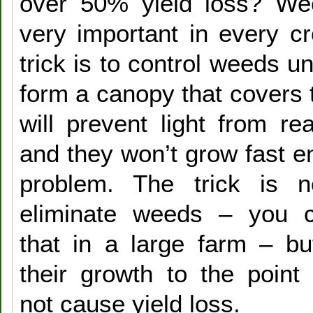
over 50% yield loss? Wee
very important in every c
trick is to control weeds un
form a canopy that covers 
will prevent light from r
and they won’t grow fast e
problem. The trick is no
eliminate weeds – you c
that in a large farm – but
their growth to the point 
not cause yield loss.