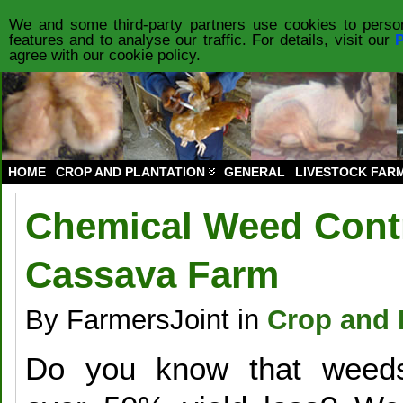
HOME
PRODUCTS
FORUM
PRIVACY POLICY
ABOUT US
CO
We and some third-party partners use cookies to person
features and to analyse our traffic. For details, visit our
P
agree with our cookie policy.
HOME
CROP AND PLANTATION
GENERAL
LIVESTOCK FAR
Chemical Weed Contr
Cassava Farm
By FarmersJoint in
Crop and 
Do you know that weed