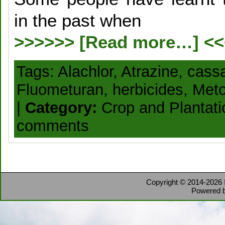
in the past when
>>>>>> [Read more…] <
Tags:
Alachlor
,
Atrazine
,
cass
Fluometuran
,
herbicides
,
Meto
|
Category:
Crop and Plantat
comments
Copyright © 2014-2026
Powered 