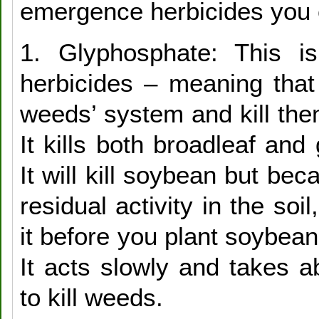
emergence herbicides you 
1. Glyphosphate: This i
herbicides – meaning that 
weeds’ system and kill the
It kills both broadleaf an
It will kill soybean but bec
residual activity in the soi
it before you plant soybean 
It acts slowly and takes 
to kill weeds.