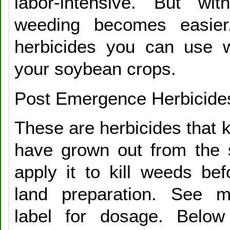
labor-intensive. But wit
weeding becomes easier
herbicides you can use wi
your soybean crops.
Post Emergence Herbicide
These are herbicides that k
have grown out from the 
apply it to kill weeds bef
land preparation. See ma
label for dosage. Belo