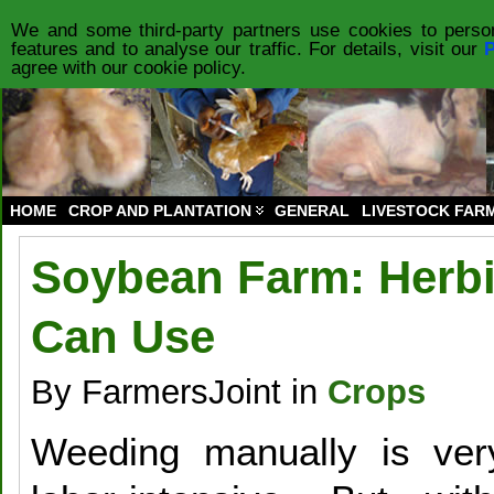
HOME
PRODUCTS
FORUM
PRIVACY POLICY
ABOUT US
CO
We and some third-party partners use cookies to person
features and to analyse our traffic. For details, visit our
P
agree with our cookie policy.
HOME
CROP AND PLANTATION
GENERAL
LIVESTOCK FAR
Soybean Farm: Herbi
Can Use
By FarmersJoint in
Crops
Weeding manually is ver