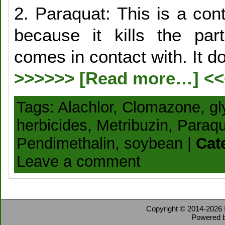
2. Paraquat: This is a con
because it kills the par
comes in contact with. It d
>>>>>> [Read more…] <
Tags:
Alachlor
,
Clomazone
,
gl
herbicides
,
Metribuzin
,
Paraqu
Pendimethalin
,
soybean
|
Cat
Leave a comment
Copyright © 2014-2026
Powered 